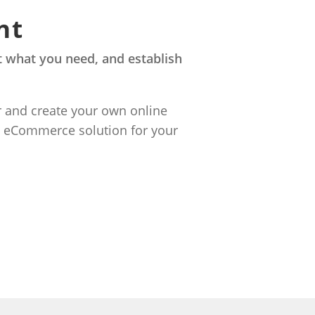
nt
 what you need, and establish
r and create your own online
n eCommerce solution for your