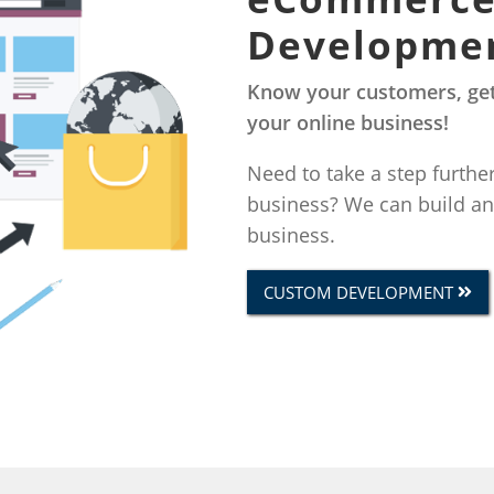
Developme
Know your customers, get
your online business!
Need to take a step furthe
business? We can build a
business.
CUSTOM DEVELOPMENT