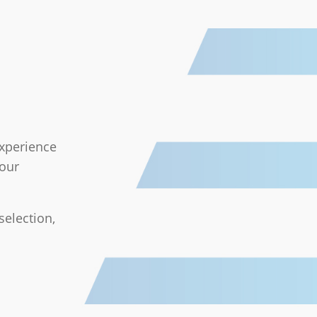
experience
your
selection,