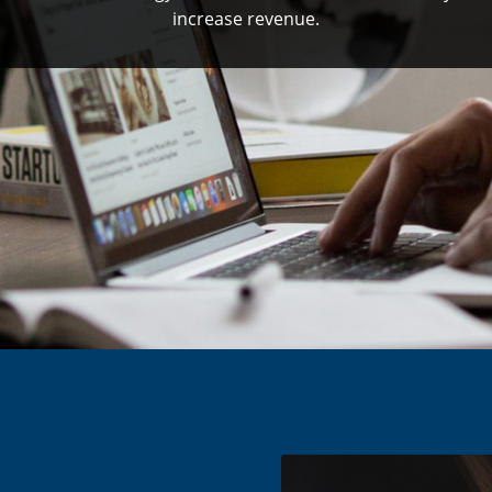
increase revenue.