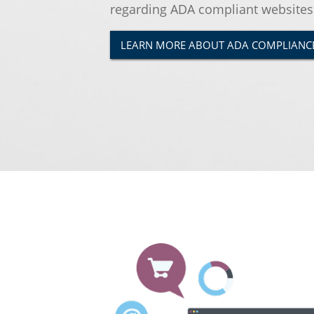
regarding ADA compliant websites
LEARN MORE ABOUT ADA COMPLIANC