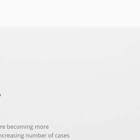
?
 are becoming more
increasing number of cases