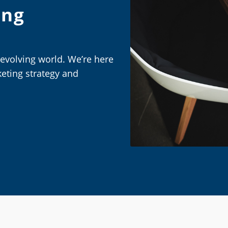
ing
-evolving world. We’re here
eting strategy and