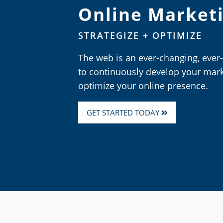
Online Market
STRATEGIZE + OPTIMIZE
The web is an ever-changing, ever
to continuously develop your mark
optimize your online presence.
GET STARTED TODAY