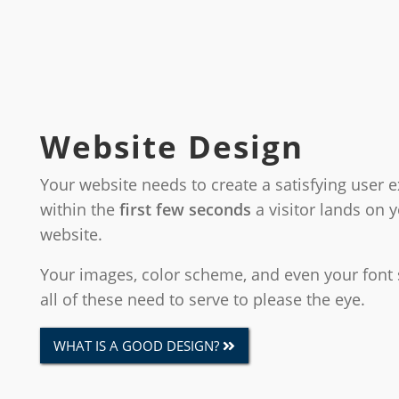
Website Design
Your website needs to create a satisfying user 
within the
first few seconds
a visitor lands on 
website.
Your images, color scheme, and even your font 
all of these need to serve to please the eye.
WHAT IS A GOOD DESIGN?