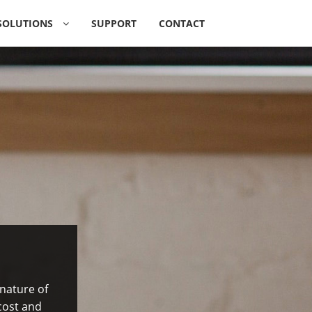
SOLUTIONS
SUPPORT
CONTACT
O
A
|
 nature of
cost and