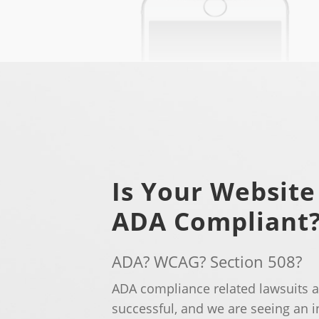
Is Your Website
ADA Compliant
ADA? WCAG? Section 508?
ADA compliance related lawsuits
successful, and we are seeing an 