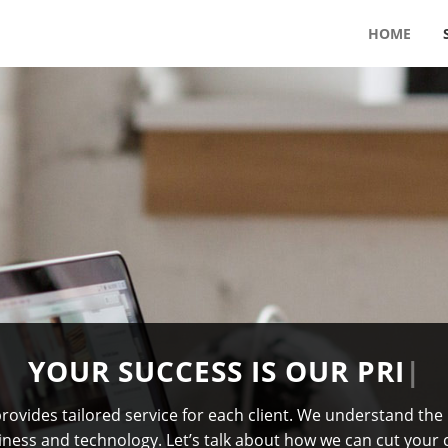
HOME
U
R
S
U
C
C
E
S
S
I
S
O
U
R
P
R
I
M
A
R
Y
G
ovides tailored service for each client. We understand the
iness and technology. Let’s talk about how we can cut your 