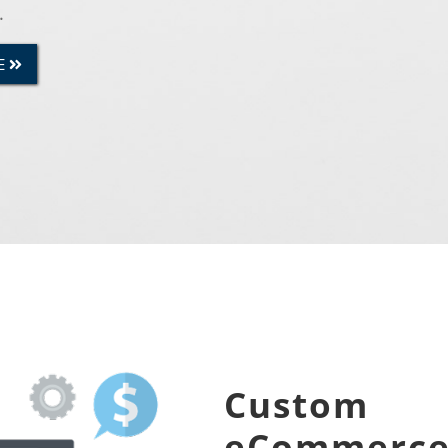
.
E
Custom
eCommerc