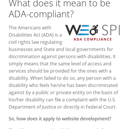
What does it mean to be
ADA-compliant?
The Americans with
Disabilities Act (ADA) is a
civil rights law regulating
businesses and State and local governments for
discrimination against persons with disabilities. It
simply means that the same level of access and
services should be provided for the ones with a
disability. When failed to do so, any person with a
disability who feels he/she has been discriminated
against by a public or private entity on the basis of
his/her disability can file a complaint with the U.S.
Department of Justice or directly in Federal Court.
So, how does it apply to website development?