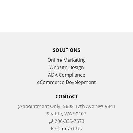
SOLUTIONS
Online Marketing
Website Design
ADA Compliance
eCommerce Development
CONTACT
(Appointment Only) 5608 17th Ave NW #841
Seattle, WA 98107
206-339-7673
Contact Us