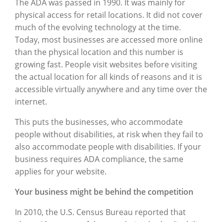
The ADA was passed in 1990. It was mainly for
physical access for retail locations. It did not cover
much of the evolving technology at the time.
Today, most businesses are accessed more online
than the physical location and this number is
growing fast. People visit websites before visiting
the actual location for all kinds of reasons and it is
accessible virtually anywhere and any time over the
internet.
This puts the businesses, who accommodate
people without disabilities, at risk when they fail to
also accommodate people with disabilities. If your
business requires ADA compliance, the same
applies for your website.
Your business might be behind the competition
In 2010, the U.S. Census Bureau reported that