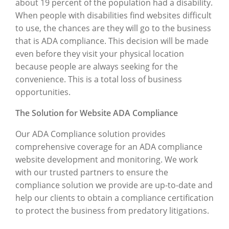
about 19 percent of the population had a disability.
When people with disabilities find websites difficult
to use, the chances are they will go to the business
that is ADA compliance. This decision will be made
even before they visit your physical location
because people are always seeking for the
convenience. This is a total loss of business
opportunities.
The Solution for Website ADA Compliance
Our ADA Compliance solution provides
comprehensive coverage for an ADA compliance
website development and monitoring. We work
with our trusted partners to ensure the
compliance solution we provide are up-to-date and
help our clients to obtain a compliance certification
to protect the business from predatory litigations.